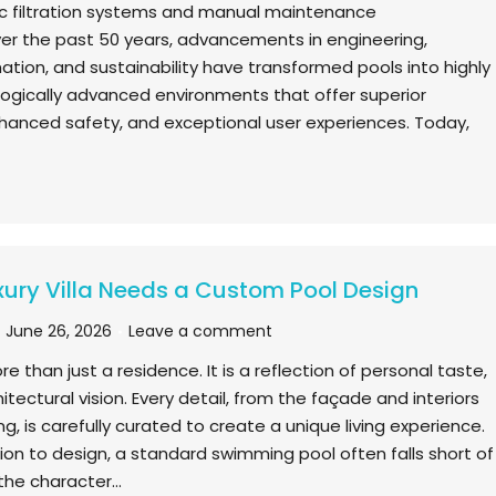
c filtration systems and manual maintenance
er the past 50 years, advancements in engineering,
ation, and sustainability have transformed pools into highly
ologically advanced environments that offer superior
anced safety, and exceptional user experiences. Today,
ury Villa Needs a Custom Pool Design
June 26, 2026
Leave a comment
more than just a residence. It is a reflection of personal taste,
hitectural vision. Every detail, from the façade and interiors
g, is carefully curated to create a unique living experience.
ion to design, a standard swimming pool often falls short of
he character…