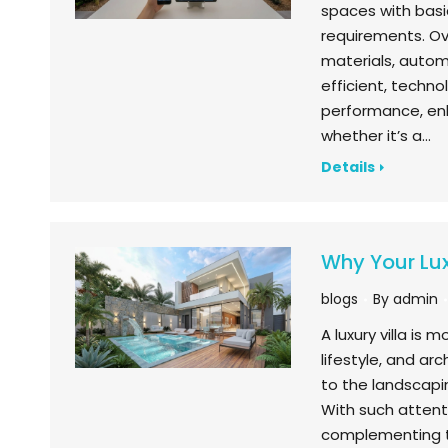
spaces with basi
requirements. Ov
materials, autom
efficient, techn
performance, enh
whether it’s a…
Details
Why Your Lux
blogs
By
admin
A luxury villa is 
lifestyle, and arc
to the landscapin
With such attent
complementing t