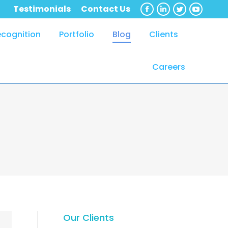
Testimonials
Contact Us
Facebook
Linkedin
Twitter
YouTub
ecognition
Portfolio
Blog
Clients
Careers
Our Clients