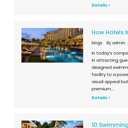
Details
How Hotels I
blogs
By
admin
In today’s compet
in attracting gu
designed swimmin
facility to a pow
visual appeal but
premium…
Details
10 Swimming 