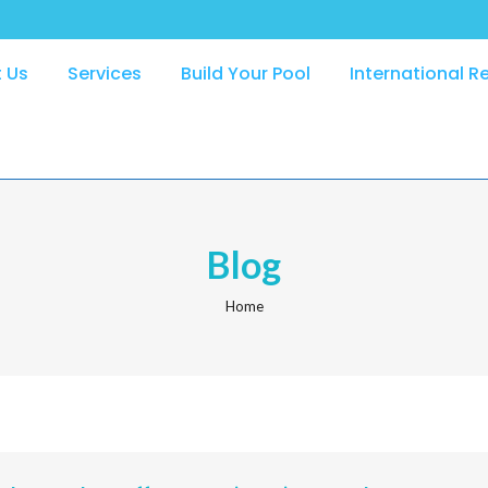
 Us
Services
Build Your Pool
International R
Blog
Home