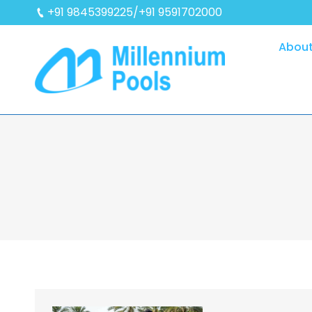
+91 9845399225/+91 9591702000
About
You are here: