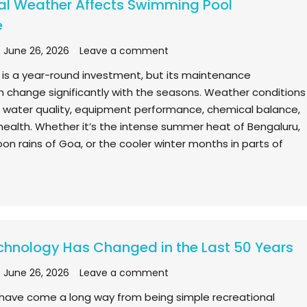
l Weather Affects Swimming Pool
e
June 26, 2026
Leave a comment
is a year-round investment, but its maintenance
 change significantly with the seasons. Weather conditions
ce water quality, equipment performance, chemical balance,
 health. Whether it’s the intense summer heat of Bengaluru,
n rains of Goa, or the cooler winter months in parts of
chnology Has Changed in the Last 50 Years
June 26, 2026
Leave a comment
have come a long way from being simple recreational