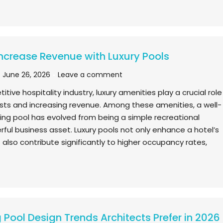
ncrease Revenue with Luxury Pools
June 26, 2026
Leave a comment
itive hospitality industry, luxury amenities play a crucial role
ests and increasing revenue. Among these amenities, a well-
g pool has evolved from being a simple recreational
erful business asset. Luxury pools not only enhance a hotel’s
 also contribute significantly to higher occupancy rates,
Pool Design Trends Architects Prefer in 2026