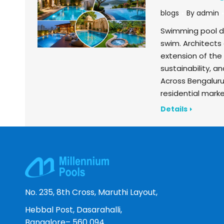
blogs
By
admin
Swimming pool des
swim. Architects
extension of the 
sustainability, a
Across Bengalur
residential market
Details
No. 235, 8th Cross, Maruthi Layout,
Hebbal Post, Dasarahalli,
Bangalore– 560 094.