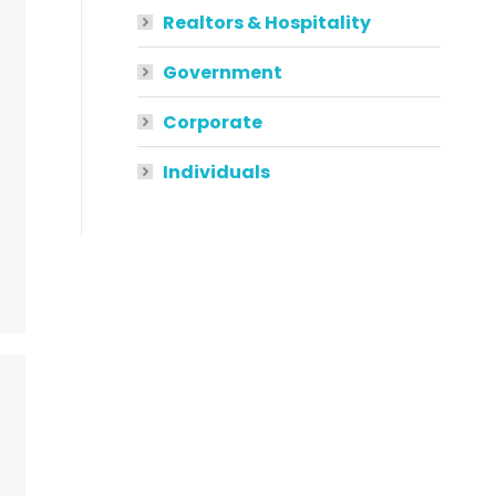
Realtors & Hospitality
Government
Corporate
Individuals