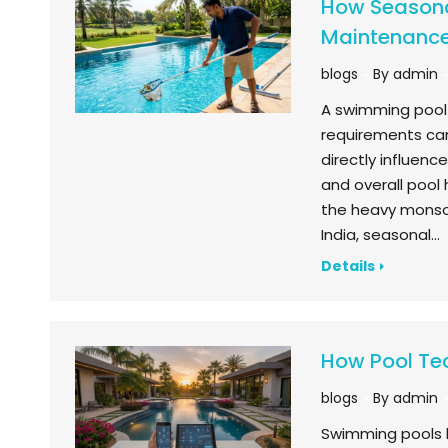
How Seasona
Maintenanc
blogs
By
admin
A swimming pool 
requirements can
directly influen
and overall pool
the heavy monsoo
India, seasonal…
Details
How Pool Te
blogs
By
admin
Swimming pools 