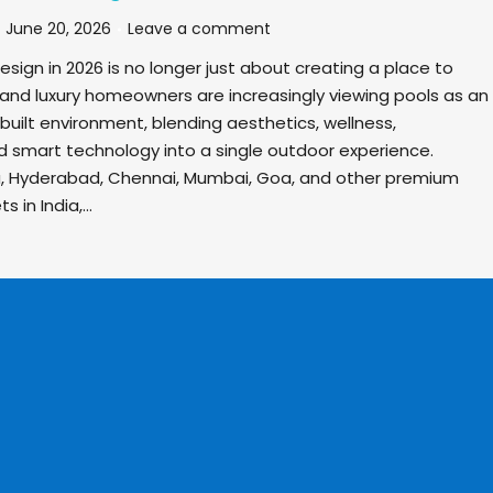
June 20, 2026
Leave a comment
ign in 2026 is no longer just about creating a place to
 and luxury homeowners are increasingly viewing pools as an
built environment, blending aesthetics, wellness,
nd smart technology into a single outdoor experience.
u, Hyderabad, Chennai, Mumbai, Goa, and other premium
s in India,…